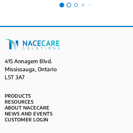
415 Annagem Blvd.
Mississauga, Ontario
L5T 3A7
PRODUCTS
RESOURCES
ABOUT NACECARE
NEWS AND EVENTS
CUSTOMER LOGIN