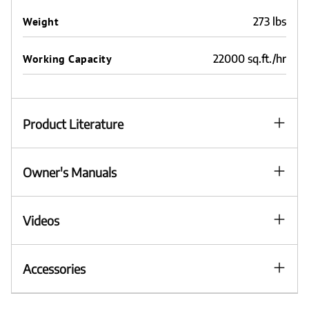
Weight
273 lbs
Working Capacity
22000 sq.ft./hr
Product Literature
Owner's Manuals
Videos
Accessories