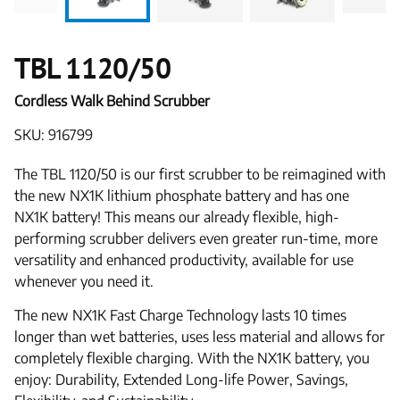
TBL 1120/50
Cordless Walk Behind Scrubber
SKU: 916799
The TBL 1120/50 is our first scrubber to be reimagined with
the new NX1K lithium phosphate battery and has one
NX1K battery! This means our already flexible, high-
performing scrubber delivers even greater run-time, more
versatility and enhanced productivity, available for use
whenever you need it.
The new NX1K Fast Charge Technology lasts 10 times
longer than wet batteries, uses less material and allows for
completely flexible charging. With the NX1K battery, you
enjoy: Durability, Extended Long-life Power, Savings,