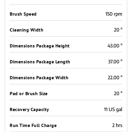
Brush Speed
150 rpm
Cleaning Width
20 "
Dimensions Package Height
43.00 "
Dimensions Package Length
37.00 "
Dimensions Package Width
22.00 "
Pad or Brush Size
20 "
Recovery Capacity
11 US gal
Run Time Full Charge
2 hrs