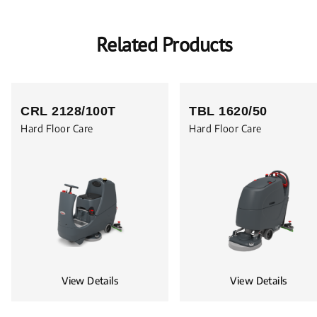
Related Products
CRL 2128/100T
TBL 1620/50
Hard Floor Care
Hard Floor Care
View Details
View Details