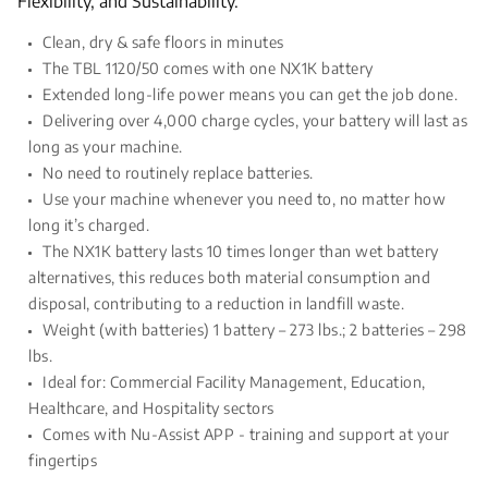
Flexibility, and Sustainability.
Clean, dry & safe floors in minutes
The TBL 1120/50 comes with one NX1K battery
Extended long-life power means you can get the job done.
Delivering over 4,000 charge cycles, your battery will last as
long as your machine.
No need to routinely replace batteries.
Use your machine whenever you need to, no matter how
long it’s charged.
The NX1K battery lasts 10 times longer than wet battery
alternatives, this reduces both material consumption and
disposal, contributing to a reduction in landfill waste.
Weight (with batteries) 1 battery – 273 lbs.; 2 batteries – 298
lbs.
Ideal for: Commercial Facility Management, Education,
Healthcare, and Hospitality sectors
Comes with Nu-Assist APP - training and support at your
fingertips