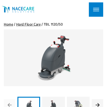
Searching
for...
Home
/
Hard Floor Care
/
TBL 1120/50