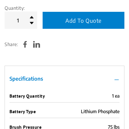
Quantity:
Add To Quote
Share:
Specifications
Battery Quantity
1 ea
Battery Type
Lithium Phosphate
Brush Pressure
75 lbs