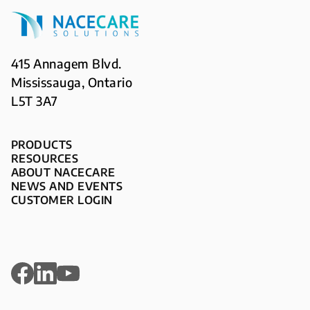
415 Annagem Blvd.
Mississauga, Ontario
L5T 3A7
PRODUCTS
RESOURCES
ABOUT NACECARE
NEWS AND EVENTS
CUSTOMER LOGIN