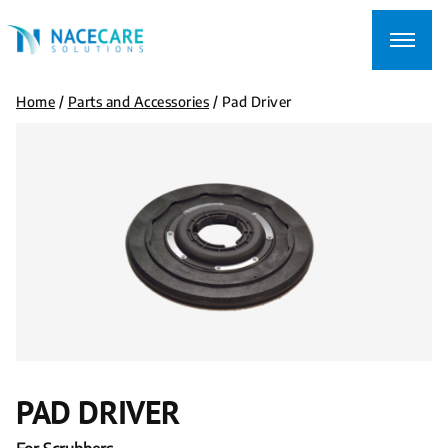
Searching
for...
Home
/
Parts and Accessories
/
Pad Driver
PAD DRIVER