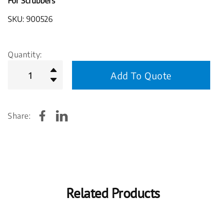
For Scrubbers
SKU: 900526
Quantity:
Add To Quote
Share:
Related Products