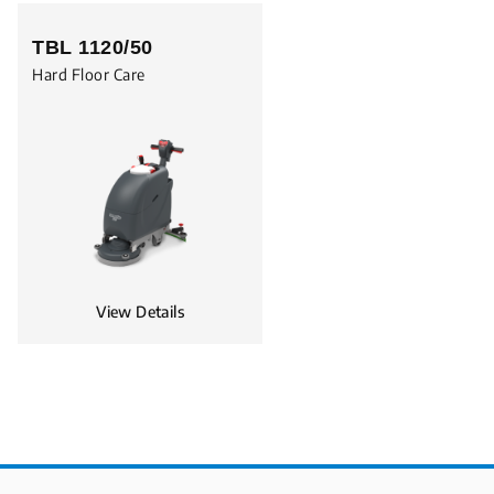
TBL 1120/50
Hard Floor Care
View Details