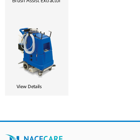
Brush Assist Extractor
View Details