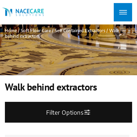
Searching
for...
Home
/
Soft Floor Care
/
Self Contained Extractors
/ Walk
behind extractors
Walk behind extractors
Filter Options