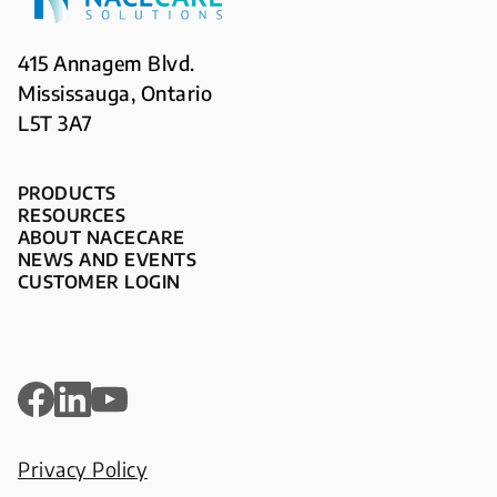
415 Annagem Blvd.
Mississauga, Ontario
L5T 3A7
PRODUCTS
RESOURCES
ABOUT NACECARE
NEWS AND EVENTS
CUSTOMER LOGIN
Privacy Policy