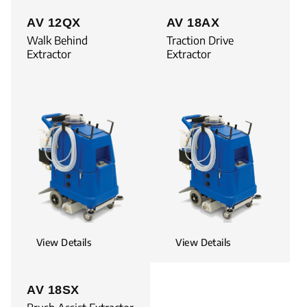
AV 12QX
AV 18AX
Walk Behind
Traction Drive
Extractor
Extractor
View Details
View Details
AV 18SX