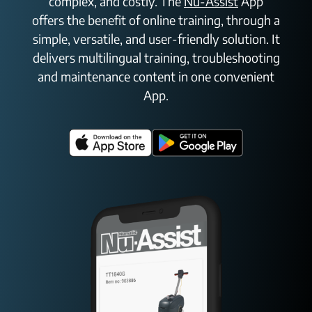
complex, and costly. The
Nu-Assist
App
offers the benefit of online training, through a
simple, versatile, and user-friendly solution. It
delivers multilingual training, troubleshooting
and maintenance content in one convenient
App.