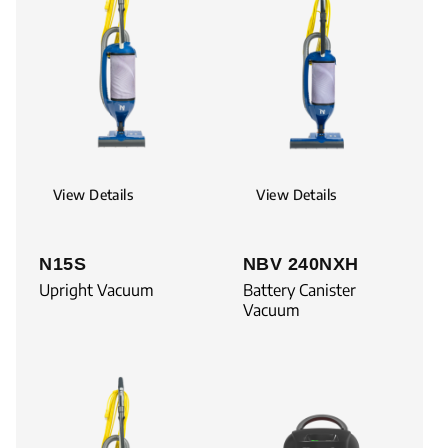
View Details
View Details
N15S
NBV 240NXH
Upright Vacuum
Battery Canister
Vacuum