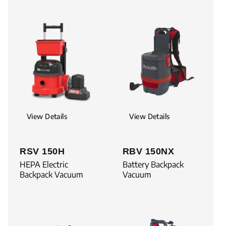
View Details
View Details
RSV 150H
RBV 150NX
HEPA Electric
Battery Backpack
Backpack Vacuum
Vacuum