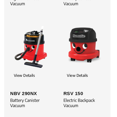
Vacuum
Vacuum
View Details
View Details
NBV 290NX
RSV 150
Battery Canister
Electric Backpack
Vacuum
Vacuum