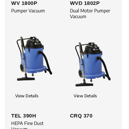
WV 1800P
WVD 1802P
Pumper Vacuum
Dual Motor Pumper
Vacuum
View Details
View Details
TEL 390H
CRQ 370
HEPA Fine Dust
Vacuum