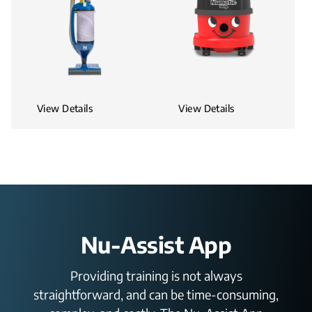
View Details
View Details
Nu-Assist App
Providing training is not always
straightforward, and can be time-consuming,