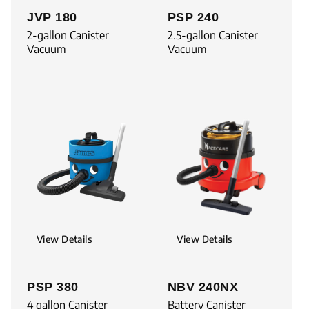
JVP 180
PSP 240
2-gallon Canister
2.5-gallon Canister
Vacuum
Vacuum
View Details
View Details
PSP 380
NBV 240NX
4 gallon Canister
Battery Canister