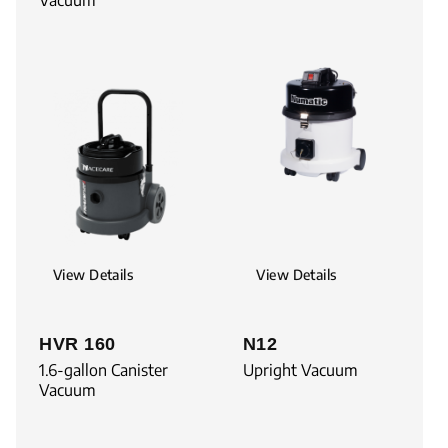
View Details
View Details
HVR 160
N12
1.6-gallon Canister
Upright Vacuum
Vacuum