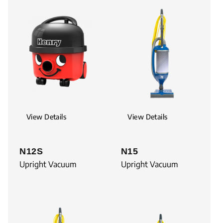
View Details
View Details
N12S
N15
Upright Vacuum
Upright Vacuum