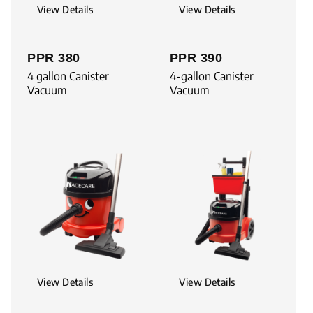
View Details
View Details
PPR 380
PPR 390
4 gallon Canister
4-gallon Canister
Vacuum
Vacuum
View Details
View Details