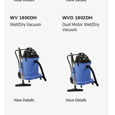
WV 1800DH
WVD 1802DH
Wet/Dry Vacuum
Dual Motor Wet/Dry
Vacuum
View Details
View Details