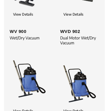
View Details
View Details
WV 900
WVD 902
Wet/Dry Vacuum
Dual Motor Wet/Dry
Vacuum
View Details
View Details