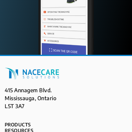
415 Annagem Blvd.
Mississauga, Ontario
L5T 3A7
PRODUCTS
RESOURCES