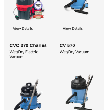
View Details
View Details
CVC 370 Charles
CV 570
Wet/Dry Electric
Wet/Dry Vacuum
Vacuum