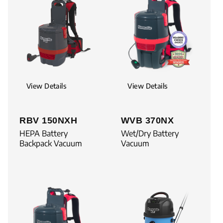
View Details
View Details
RBV 150NXH
WVB 370NX
HEPA Battery
Wet/Dry Battery
Backpack Vacuum
Vacuum