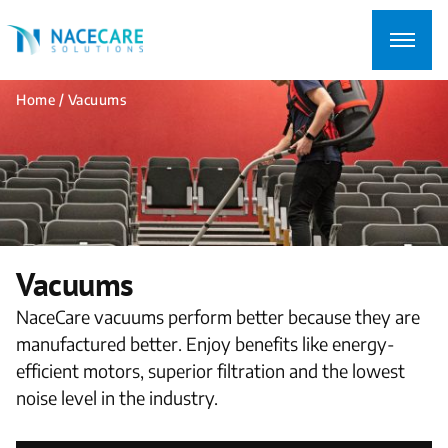
Searching
for...
Home
/ Vacuums
Vacuums
NaceCare vacuums perform better because they are
manufactured better. Enjoy benefits like energy-
efficient motors, superior filtration and the lowest
noise level in the industry.