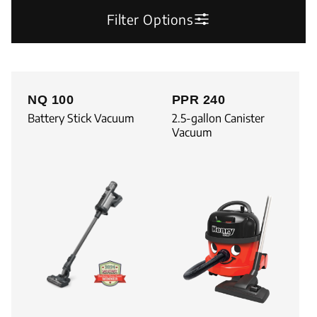
Filter Options
NQ 100
PPR 240
Battery Stick Vacuum
2.5-gallon Canister
Vacuum