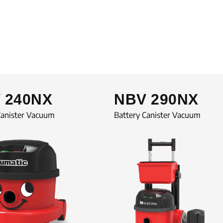
 240NX
NBV 290NX
Canister Vacuum
Battery Canister Vacuum