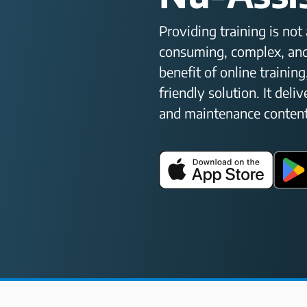
Providing training is no
consuming, complex, and
benefit of online training
friendly solution. It deli
and maintenance content