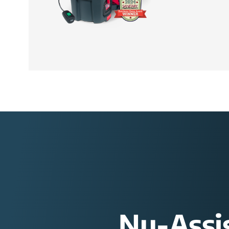
Nu-Assi