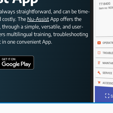
t always straightforward, and can be time-
 costly. The
Nu-Assist
App offers the
, through a simple, versatile, and user-
vers multilingual training, troubleshooting
 in one convenient App.