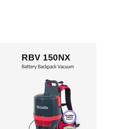
RBV 150NX
Battery Backpack Vacuum