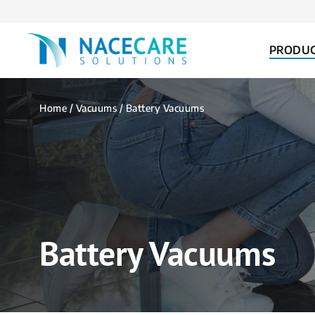
FOR...
PRODU
Home
/
Vacuums
/ Battery Vacuums
Battery Vacuums