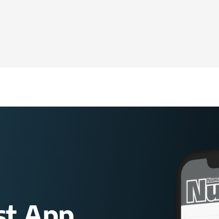
st App