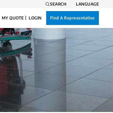
SEARCH
LANGUAGE
MY QUOTE
LOGIN
Find A Representative