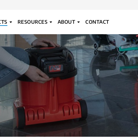
CTS
RESOURCES
ABOUT
CONTACT