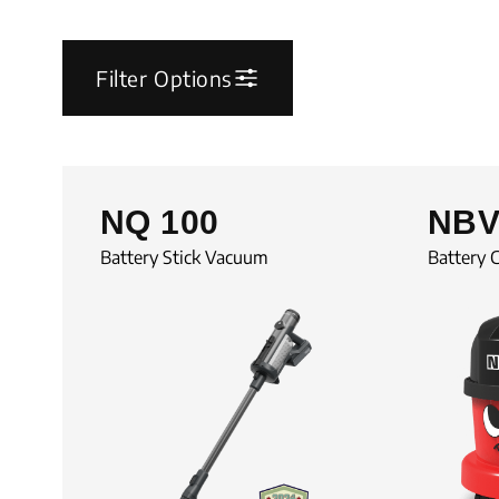
Filter Options
NQ 100
NBV
Battery Stick Vacuum
Battery 