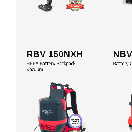
RBV 150NXH
NBV
HEPA Battery Backpack
Battery 
Vacuum