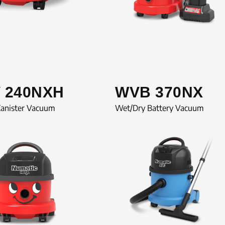
 240NXH
WVB 370NX
Canister Vacuum
Wet/Dry Battery Vacuum