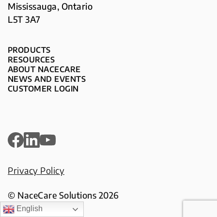
Mississauga, Ontario
L5T 3A7
PRODUCTS
RESOURCES
ABOUT NACECARE
NEWS AND EVENTS
CUSTOMER LOGIN
Privacy Policy
© NaceCare Solutions 2026
English