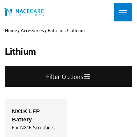
Searching
for...
Home
/
Accessories
/
Batteries
/ Lithium
Lithium
Filter Options
NX1K LFP
Battery
For NX1K Scrubbers