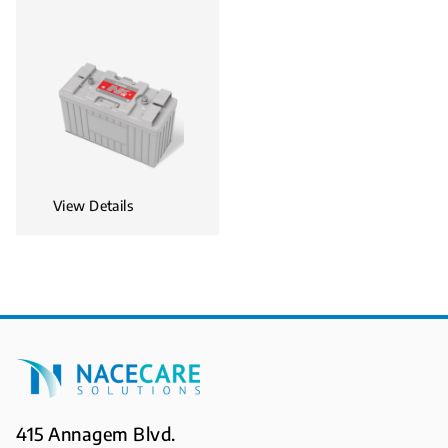
View Details
415 Annagem Blvd.