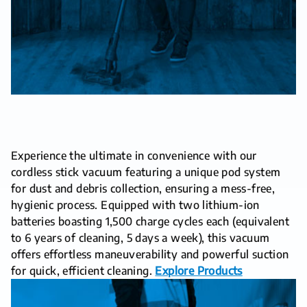
Experience the ultimate in convenience with our
cordless stick vacuum featuring a unique pod system
for dust and debris collection, ensuring a mess-free,
hygienic process. Equipped with two lithium-ion
batteries boasting 1,500 charge cycles each (equivalent
to 6 years of cleaning, 5 days a week), this vacuum
offers effortless maneuverability and powerful suction
for quick, efficient cleaning.
Explore Products