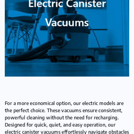
For a more economical option, our electric models are
the perfect choice. These vacuums ensure consistent,
powerful cleaning without the need for recharging.
Designed for quick, quiet, and easy operation, our
electric canister vacuums effortlessly navigate obstacles