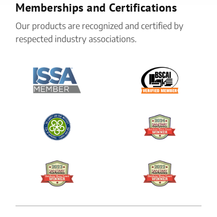
Memberships and Certifications
Our products are recognized and certified by
respected industry associations.