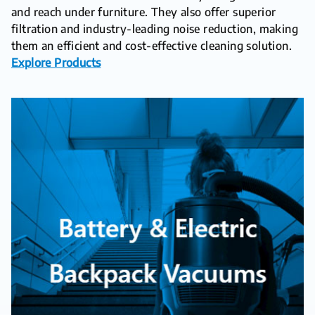
and reach under furniture. They also offer superior
filtration and industry-leading noise reduction, making
them an efficient and cost-effective cleaning solution.
Explore Products