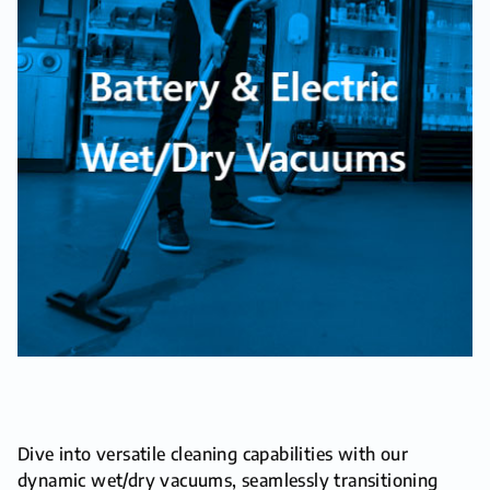
Dive into versatile cleaning capabilities with our
dynamic wet/dry vacuums, seamlessly transitioning