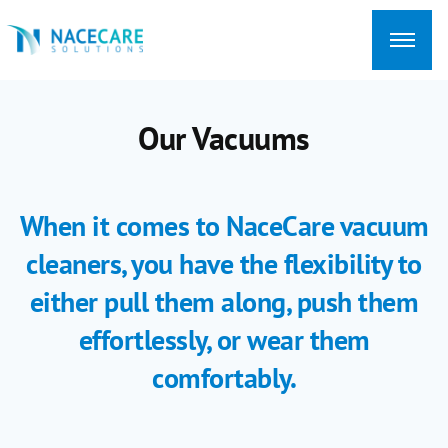
Searching
for...
Our Vacuums
When it comes to NaceCare vacuum
cleaners, you have the flexibility to
either pull them along, push them
effortlessly, or wear them
comfortably.