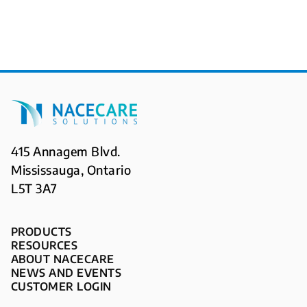
415 Annagem Blvd.
Mississauga, Ontario
L5T 3A7
PRODUCTS
RESOURCES
ABOUT NACECARE
NEWS AND EVENTS
CUSTOMER LOGIN