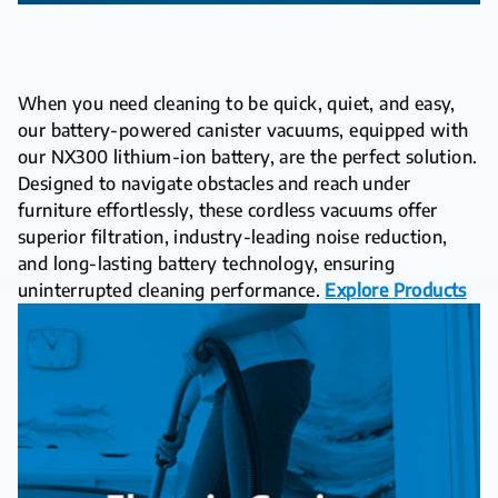
When you need cleaning to be quick, quiet, and easy,
our battery-powered canister vacuums, equipped with
our NX300 lithium-ion battery, are the perfect solution.
Designed to navigate obstacles and reach under
furniture effortlessly, these cordless vacuums offer
superior filtration, industry-leading noise reduction,
and long-lasting battery technology, ensuring
uninterrupted cleaning performance.
Explore Products