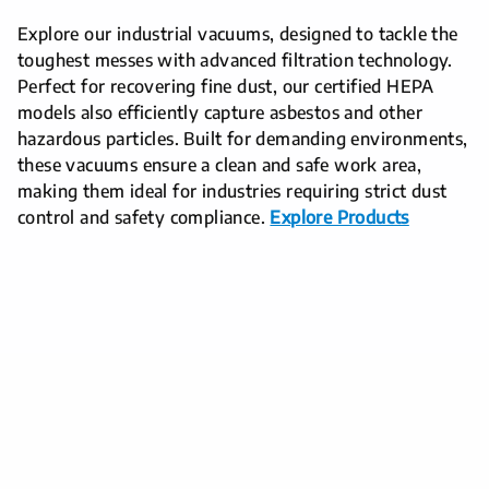
Explore our industrial vacuums, designed to tackle the
toughest messes with advanced filtration technology.
Perfect for recovering fine dust, our certified HEPA
models also efficiently capture asbestos and other
hazardous particles. Built for demanding environments,
these vacuums ensure a clean and safe work area,
making them ideal for industries requiring strict dust
control and safety compliance.
Explore Products