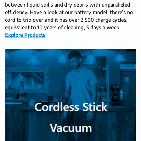
between liquid spills and dry debris with unparalleled
efficiency. Have a look at our battery model, there’s no
cord to trip over and it has over 2,500 charge cycles,
equivalent to 10 years of cleaning, 5 days a week.
Explore Products