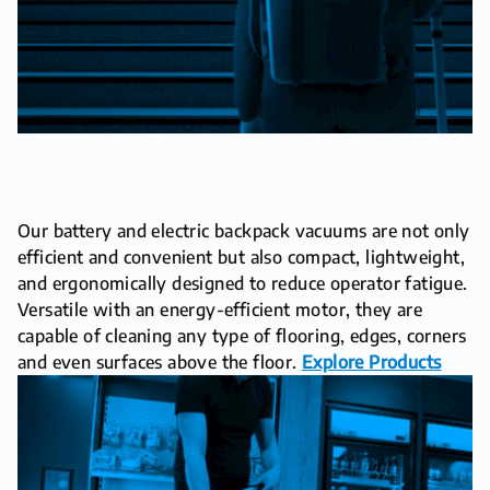
Our battery and electric backpack vacuums are not only
efficient and convenient but also compact, lightweight,
and ergonomically designed to reduce operator fatigue.
Versatile with an energy-efficient motor, they are
capable of cleaning any type of flooring, edges, corners
and even surfaces above the floor.
Explore Products