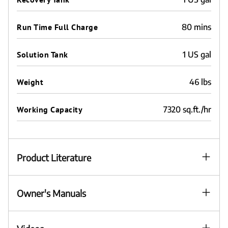
Run Time Full Charge
80 mins
Solution Tank
1 US gal
Weight
46 lbs
Working Capacity
7320 sq.ft./hr
Product Literature
Owner's Manuals