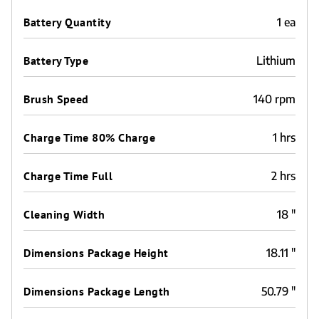
Battery Quantity
1 ea
Battery Type
Lithium
Brush Speed
140 rpm
Charge Time 80% Charge
1 hrs
Charge Time Full
2 hrs
Cleaning Width
18 "
Dimensions Package Height
18.11 "
Dimensions Package Length
50.79 "