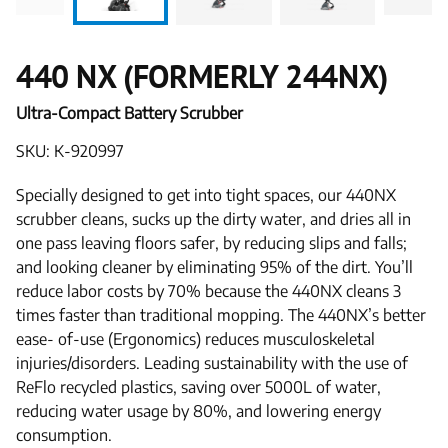
440 NX (FORMERLY 244NX)
Ultra-Compact Battery Scrubber
SKU: K-920997
Specially designed to get into tight spaces, our 440NX
scrubber cleans, sucks up the dirty water, and dries all in
one pass leaving floors safer, by reducing slips and falls;
and looking cleaner by eliminating 95% of the dirt. You’ll
reduce labor costs by 70% because the 440NX cleans 3
times faster than traditional mopping. The 440NX’s better
ease- of-use (Ergonomics) reduces musculoskeletal
injuries/disorders. Leading sustainability with the use of
ReFlo recycled plastics, saving over 5000L of water,
reducing water usage by 80%, and lowering energy
consumption.