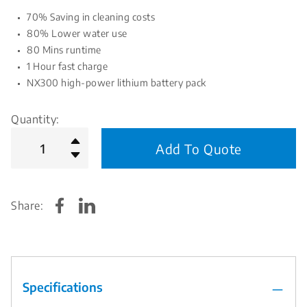
70% Saving in cleaning costs
80% Lower water use
80 Mins runtime
1 Hour fast charge
NX300 high-power lithium battery pack
Quantity:
Add To Quote
Share:
Specifications