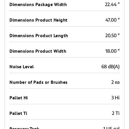
Dimensions Package Width
22.44 "
Dimensions Product Height
47.00 "
Dimensions Product Length
20.50 "
Dimensions Product Width
18.00 "
Noise Level
68 dB(A)
Number of Pads or Brushes
2 ea
Pallet Hi
3 Hi
Pallet Ti
2 Ti
Recovery Tank
1 US gal