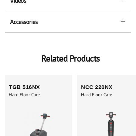
Videos
Accessories
Related Products
TGB 516NX
NCC 220NX
Hard Floor Care
Hard Floor Care