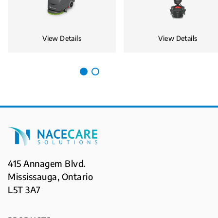
View Details
View Details
415 Annagem Blvd.
Mississauga, Ontario
L5T 3A7