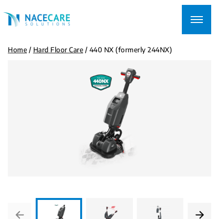
Searching
for...
Home
/
Hard Floor Care
/
440 NX (formerly 244NX)