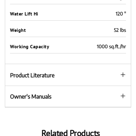
Water Lift Hi
120 "
Weight
52 lbs
Working Capacity
1000 sq.ft./hr
Product Literature
Owner's Manuals
Related Products