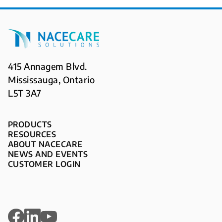
415 Annagem Blvd.
Mississauga, Ontario
L5T 3A7
PRODUCTS
RESOURCES
ABOUT NACECARE
NEWS AND EVENTS
CUSTOMER LOGIN