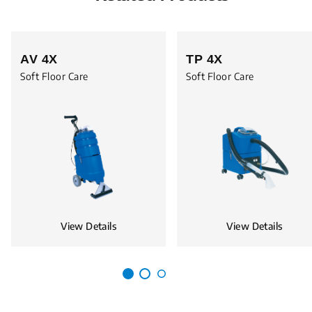
AV 4X
TP 4X
Soft Floor Care
Soft Floor Care
View Details
View Details