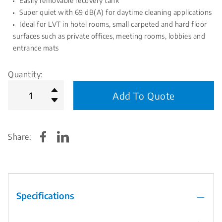
Easily removable recovery tank
Super quiet with 69 dB(A) for daytime cleaning applications
Ideal for LVT in hotel rooms, small carpeted and hard floor
surfaces such as private offices, meeting rooms, lobbies and
entrance mats
Quantity:
Add To Quote
Share:
Specifications