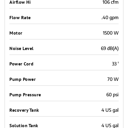
Airflow Hi
106 cfm
Flow Rate
.40 gpm
Motor
1500 W
Noise Level
69 dB(A)
Power Cord
33 '
Pump Power
70 W
Pump Pressure
60 psi
Recovery Tank
4 US gal
Solution Tank
4 US gal