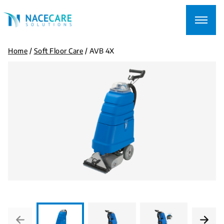
Searching
for...
Home
/
Soft Floor Care
/
AVB 4X