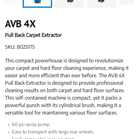
AVB 4X
Pull Back Carpet Extractor
SKU: 8025175
This compact powerhouse is designed to revolutionize
your carpet and hard floor cleaning experience, making it
easier and more efficient than ever before. The AVB 4X
Pull Back Extractor is designed to provide professional
cleaning results on both carpet and hard floor surfaces.
This self-contained machine is compact, yet it packs a
powerful punch with its cylindrical brush, making it a
versatile tool for maintaining various floor surfaces.
60 psi spray pump.
Easy to transport with large rear wheels