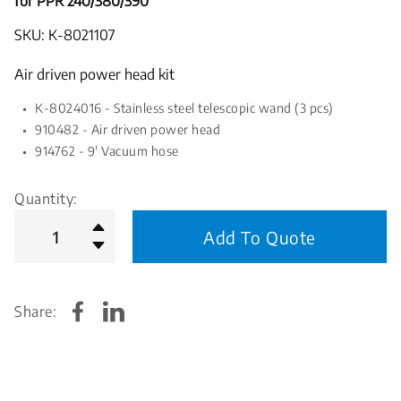
for PPR 240/380/390
SKU: K-8021107
Air driven power head kit
K-8024016 - Stainless steel telescopic wand (3 pcs)
910482 - Air driven power head
914762 - 9' Vacuum hose
Quantity:
Add To Quote
Share: