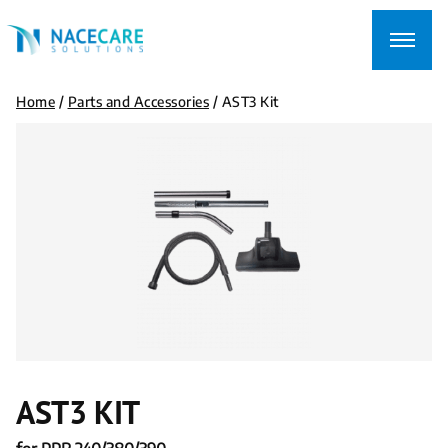
Searching
for...
Home
/
Parts and Accessories
/
AST3 Kit
AST3 KIT