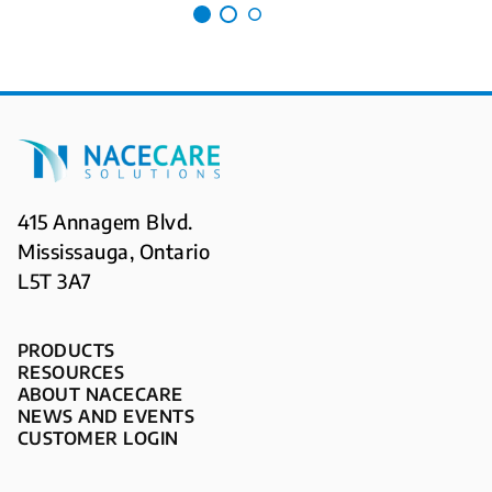
415 Annagem Blvd.
Mississauga, Ontario
L5T 3A7
PRODUCTS
RESOURCES
ABOUT NACECARE
NEWS AND EVENTS
CUSTOMER LOGIN