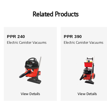
Related Products
PPR 240
PPR 390
Electric Canister Vacuums
Electric Canister Vacuums
View Details
View Details