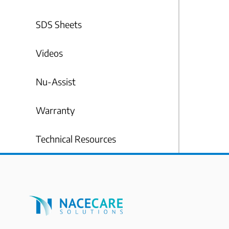
SDS Sheets
Videos
Nu-Assist
Warranty
Technical Resources