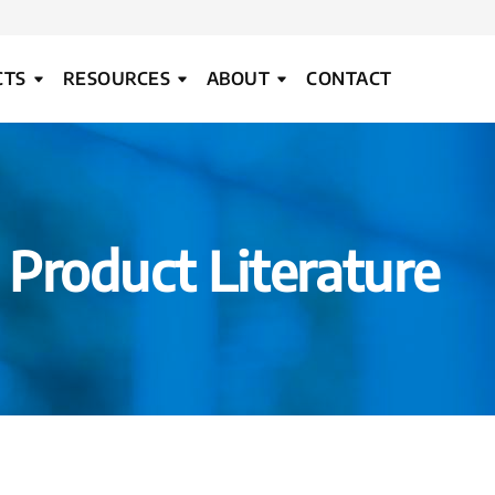
CTS
RESOURCES
ABOUT
CONTACT
Product Literature