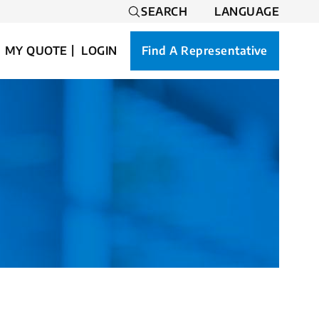
SEARCH
LANGUAGE
MY QUOTE
LOGIN
Find A Representative