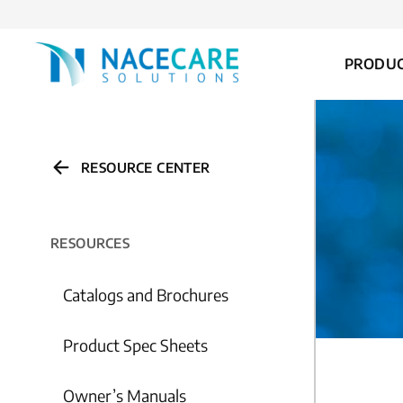
FOR...
PRODU
RESOURCE CENTER
RESOURCES
Catalogs and Brochures
Product Spec Sheets
Owner’s Manuals